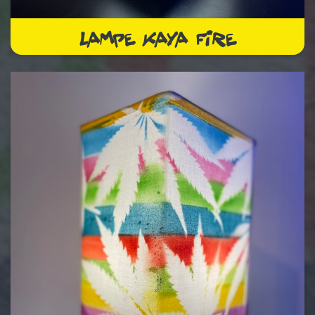
LAMPE KAYA FIRE