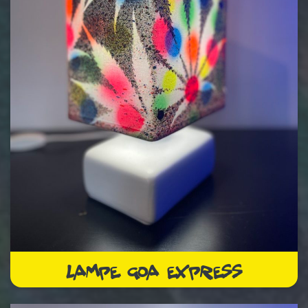
LAMPE GOA EXPRESS