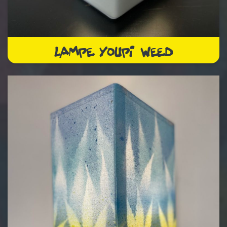
LAMPE YOUPI WEED