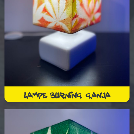
LAMPE BURNING GANJA