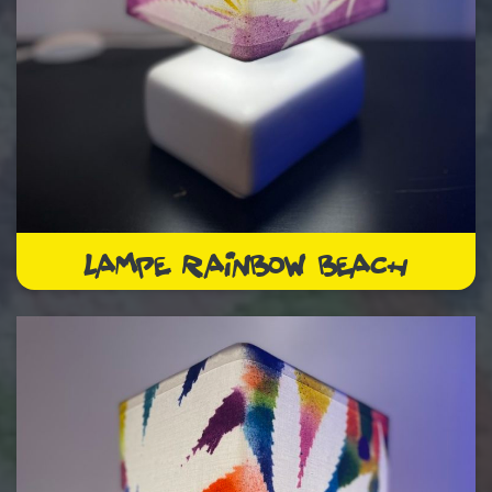
LAMPE RAINBOW BEACH