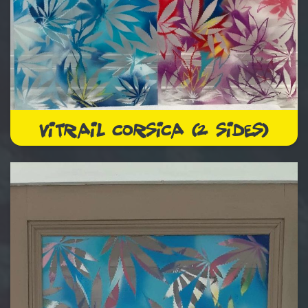
VITRAIL CORSICA (2 SIDES)