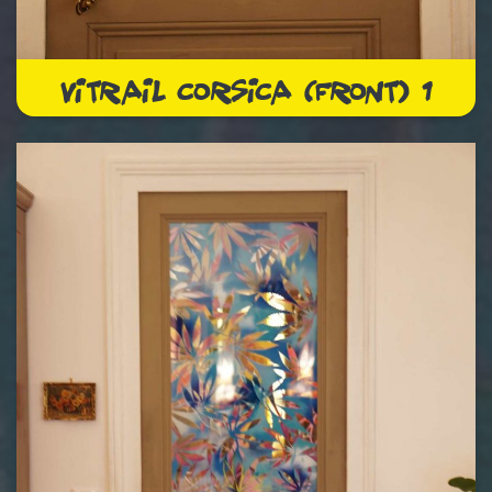
VITRAIL CORSICA (FRONT) 1