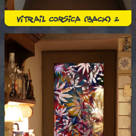
VITRAIL CORSICA (BACK) 2