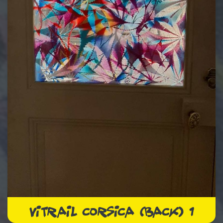
VITRAIL CORSICA (BACK) 1