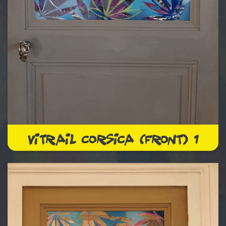
VITRAIL CORSICA (FRONT) 1