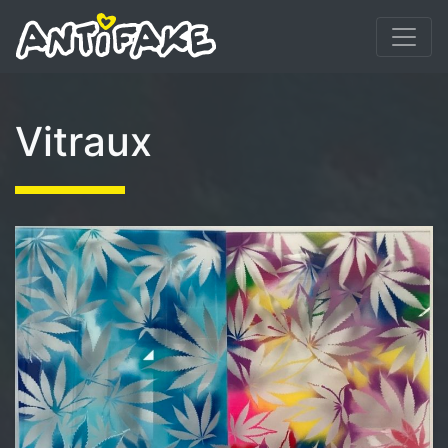
Vitraux