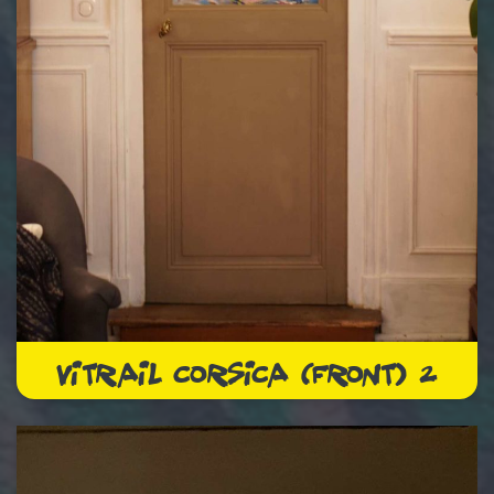
VITRAIL CORSICA (FRONT) 2