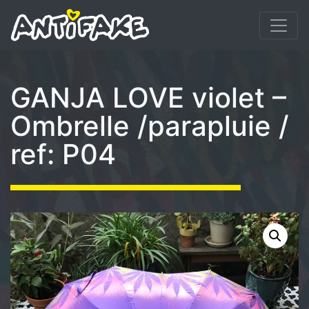
GANJA LOVE violet –
Ombrelle /parapluie /
ref: P04