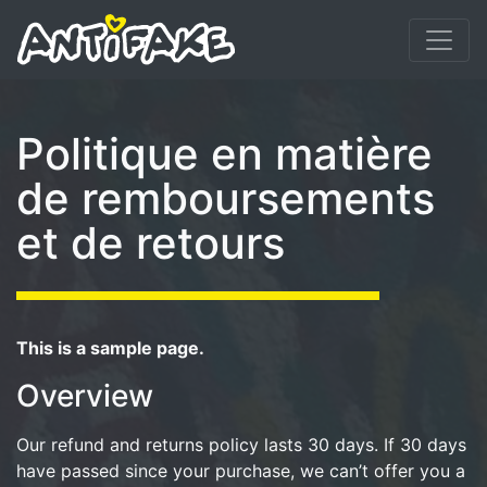
Politique en matière
de remboursements
et de retours
This is a sample page.
Overview
Our refund and returns policy lasts 30 days. If 30 days
have passed since your purchase, we can’t offer you a