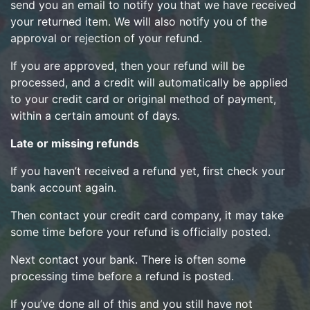
send you an email to notify you that we have received
your returned item. We will also notify you of the
approval or rejection of your refund.
If you are approved, then your refund will be
processed, and a credit will automatically be applied
to your credit card or original method of payment,
within a certain amount of days.
Late or missing refunds
If you haven’t received a refund yet, first check your
bank account again.
Then contact your credit card company, it may take
some time before your refund is officially posted.
Next contact your bank. There is often some
processing time before a refund is posted.
If you’ve done all of this and you still have not