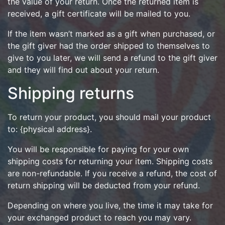
the value of your return. Once the returned item is
received, a gift certificate will be mailed to you.
If the item wasn’t marked as a gift when purchased, or
the gift giver had the order shipped to themselves to
give to you later, we will send a refund to the gift giver
and they will find out about your return.
Shipping returns
To return your product, you should mail your product
to: {physical address}.
You will be responsible for paying for your own
shipping costs for returning your item. Shipping costs
are non-refundable. If you receive a refund, the cost of
return shipping will be deducted from your refund.
Depending on where you live, the time it may take for
your exchanged product to reach you may vary.