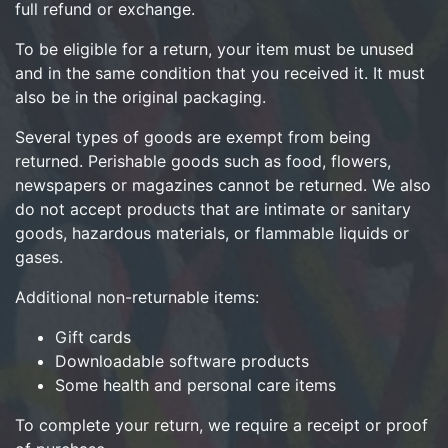
full refund or exchange.
To be eligible for a return, your item must be unused
and in the same condition that you received it. It must
also be in the original packaging.
Several types of goods are exempt from being
returned. Perishable goods such as food, flowers,
newspapers or magazines cannot be returned. We also
do not accept products that are intimate or sanitary
goods, hazardous materials, or flammable liquids or
gases.
Additional non-returnable items:
Gift cards
Downloadable software products
Some health and personal care items
To complete your return, we require a receipt or proof