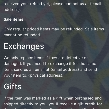
received your refund yet, please contact us at {email
address}.
Sale items
Only regular priced items may be refunded. Sale items
cannot be refunded.
Exchanges
We only replace items if they are defective or
damaged. If you need to exchange it for the same
item, send us an email at {email address} and send
your item to: {physical address}.
Gifts
If the item was marked as a gift when purchased and
shipped directly to you, you’ll receive a gift credit for