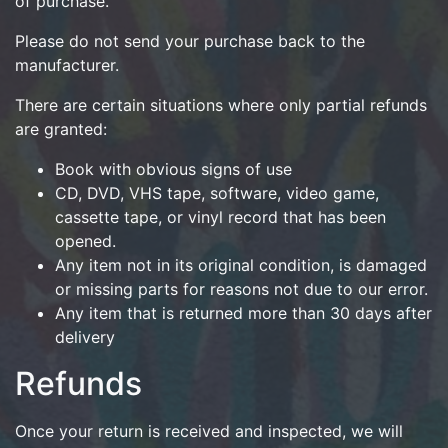
of purchase.
Please do not send your purchase back to the
manufacturer.
There are certain situations where only partial refunds
are granted:
Book with obvious signs of use
CD, DVD, VHS tape, software, video game,
cassette tape, or vinyl record that has been
opened.
Any item not in its original condition, is damaged
or missing parts for reasons not due to our error.
Any item that is returned more than 30 days after
delivery
Refunds
Once your return is received and inspected, we will